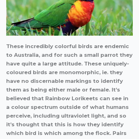
These incredibly colorful birds are endemic
to Australia, and for such a small parrot they
have quite a large attitude. These uniquely-
coloured birds are monomorphic, ie. they
have no discernable markings to identify
them as being either male or female. It’s
believed that Rainbow Lorikeets can see in
a colour spectrum outside of what humans
perceive, including ultraviolet light, and so
it’s thought that this is how they identify
which bird is which among the flock. Pairs