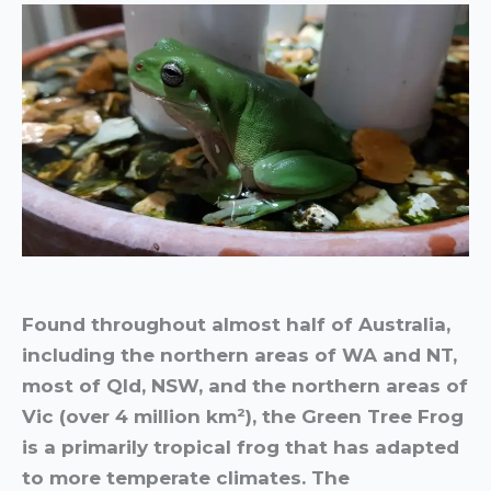
Found throughout almost half of Australia,
including the northern areas of WA and NT,
most of Qld, NSW, and the northern areas of
Vic (over 4 million km²), the Green Tree Frog
is a primarily tropical frog that has adapted
to more temperate climates. The