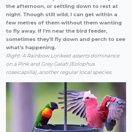
the afternoon, or settling down to rest at
night. Though still wild, I can get within a
few metres of them without them wanting
to fly away. If I’m near the bird feeder,
sometimes they’ll fly down and perch to see
what’s happening.
Right: A Rainbow Lorikeet asserts dominance
on a Pink and Grey Galah (
Eolophus
roseicapilla), another regular local species.