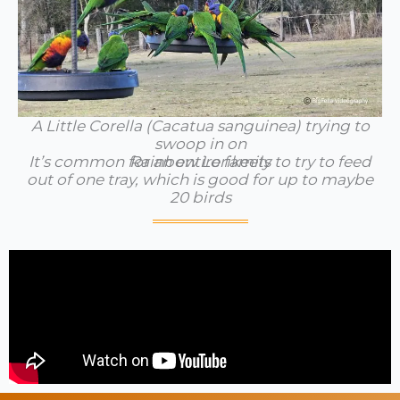
A Little Corella (Cacatua sanguinea) trying to
swoop in on
It’s common for an entire family to try to feed
Rainbow Lorikeets
out of one tray, which is good for up to maybe
20 birds