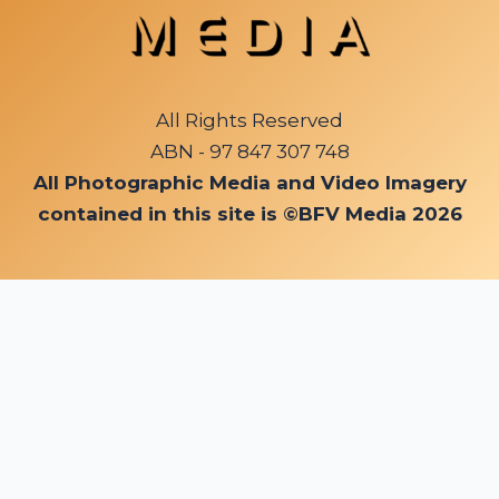
All Rights Reserved
ABN - 97 847 307 748
All Photographic Media and Video Imagery
contained in this site is ©BFV Media 2026