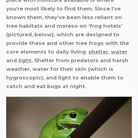
you’re most likely to find them. Since I’ve
known them, they’ve been less reliant on
tree habitats and moreso on ‘frog hotels’
(pictured, below), which are designed to
provide these and other tree frogs with the
core elements to daily living:
shelter
,
water
and
light
. Shelter from predators and harsh
weather, water for their skin (which is
hygroscopic), and light to enable them to
catch and eat bugs at night.