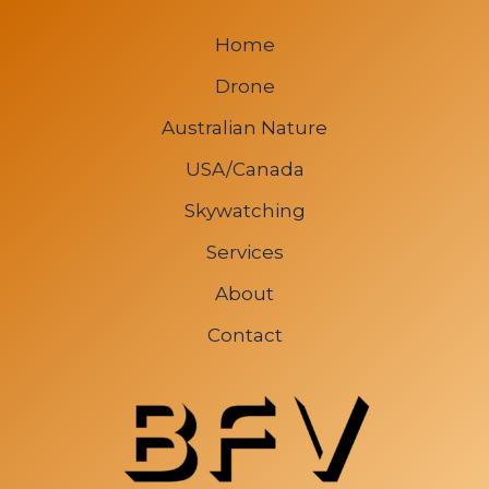
Home
Drone
Australian Nature
USA/Canada
Skywatching
Services
About
Contact