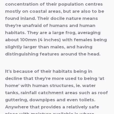
concentration of their population centres
mostly on coastal areas, but are also to be
found inland. Their docile nature means
they’re unafraid of humans and human
habitats. They are a large frog, averaging
about 100mm (4 inches) with females being
slightly larger than males, and having
distinguishing features around the head.
It’s because of their habitats being in
decline that they’re more used to being ‘at
home’ with human structures, ie. water
tanks, rainfall catchment areas such as roof
guttering, downpipes and even toilets.
Anywhere that provides a relatively safe
place with moisture available is where