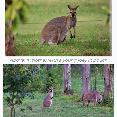
Above: A mother with a young joey in pouch