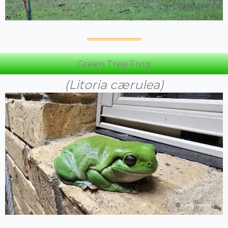
Green Tree Frog
(Litoria cærulea)