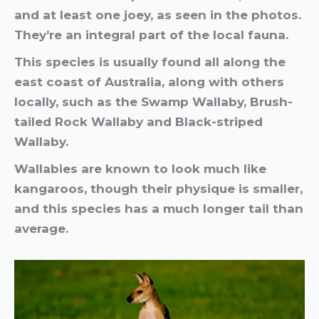
and at least one joey, as seen in the photos.
They’re an integral part of the local fauna.
This species is usually found all along the
east coast of Australia, along with others
locally, such as the Swamp Wallaby, Brush-
tailed Rock Wallaby and Black-striped
Wallaby.
Wallabies are known to look much like
kangaroos, though their physique is smaller,
and this species has a much longer tail than
average.