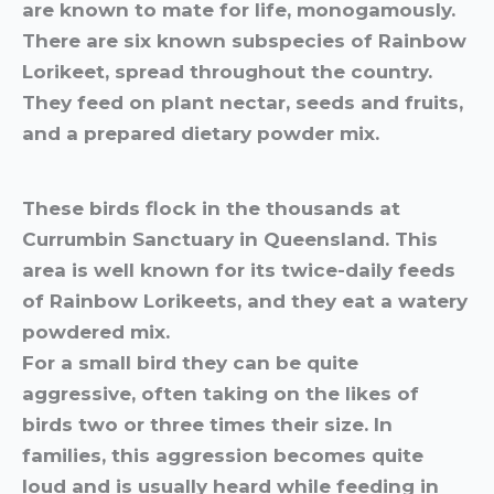
are known to mate for life, monogamously.
There are six known subspecies of Rainbow
Lorikeet, spread throughout the country.
They feed on plant nectar, seeds and fruits,
and a prepared dietary powder mix.
These birds flock in the thousands at
Currumbin Sanctuary in Queensland. This
area is well known for its twice-daily feeds
of Rainbow Lorikeets, and they eat a watery
powdered mix.
For a small bird they can be quite
aggressive, often taking on the likes of
birds two or three times their size. In
families, this aggression becomes quite
loud and is usually heard while feeding in