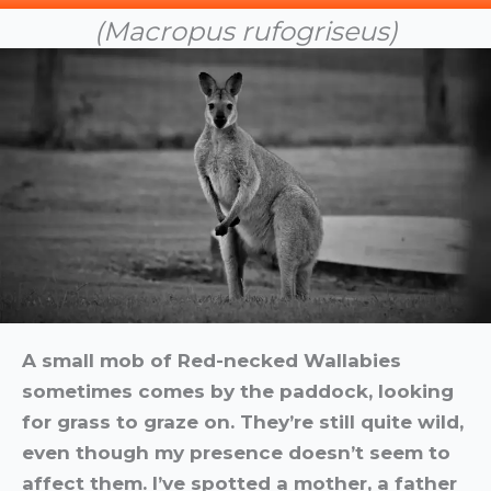
(Macropus rufogriseus)
A small mob of Red-necked Wallabies
sometimes comes by the paddock, looking
for grass to graze on. They’re still quite wild,
even though my presence doesn’t seem to
affect them. I’ve spotted a mother, a father