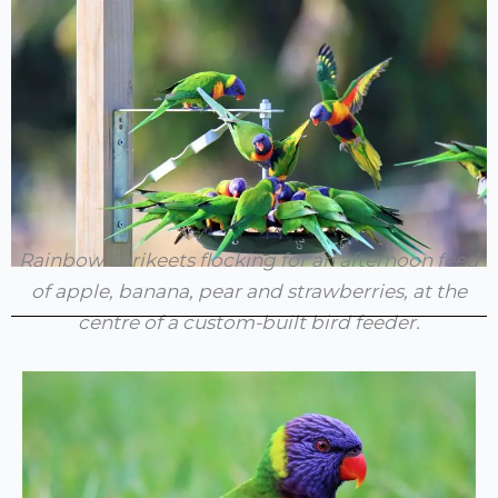
Rainbow Lorikeets flocking for an afternoon feed
of apple, banana, pear and strawberries, at the
centre of a custom-built bird feeder.