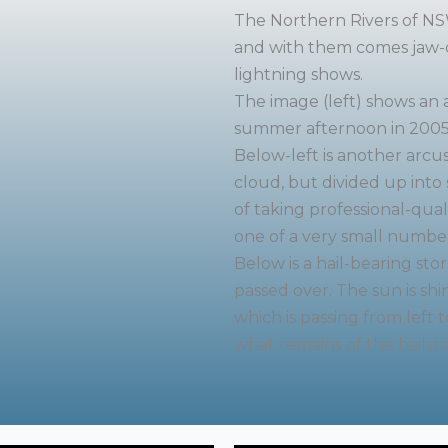
The Northern Rivers of NSW
and with them comes jaw-d
lightning shows.
The image (left) shows an 
summer afternoon in 2005
Below-left is another arcu
cloud, but divided up into s
of taking professional-qual
one of a very small number
Below is a hail-bearing sto
passed over. The sun is sh
which is passing from left t
what remains of the hailst