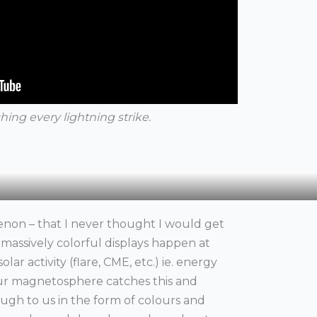
hing every lightning strike.
non – that I never thought I would get
e massively colorful displays happen at
olar activity (flare, CME, etc.) ie. energy
ur magnetosphere catches this and
rough to us in the form of colours and