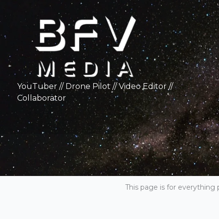
Skip
to
content
YouTuber // Drone Pilot // Video Editor //
Collaborator
This page is for everything 