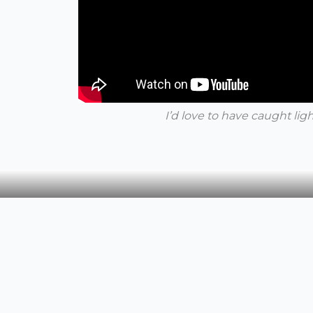
I’d love to have caught lig