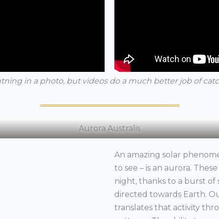
htning in a photo, but videos do a much better job of catc
Aurora Australis
An amazing solar phenome
to see – is an aurora. Thes
night, thanks to a burst of s
directed towards Earth. O
translates that activity th