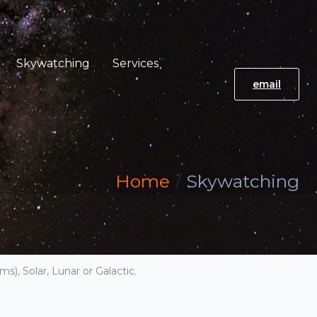
Skywatching
Services
email
Home
Skywatching
s), Solar, Lunar or Galactic.