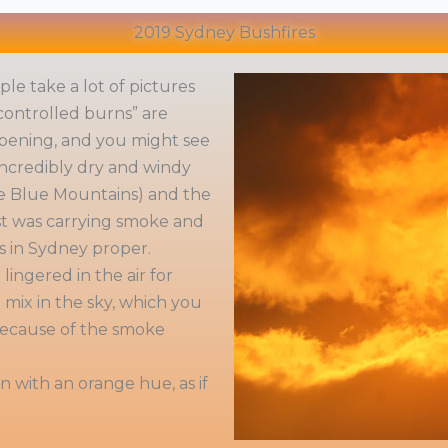
2019 Sydney Bushfires
le take a lot of pictures
controlled burns” are
pening, and you might see
 incredibly dry and windy
the Blue Mountains) and the
st was carrying smoke and
es in Sydney proper.
ingered in the air for
mix in the sky, which you
 because of the smoke
 with an orange hue, as if