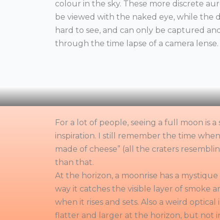
colour in the sky. These more discrete aur
be viewed with the naked eye, while the d
hard to see, and can only be captured an
through the time lapse of a camera lense.
For a lot of people, seeing a full moon is
inspiration. I still remember the time when
made of cheese” (all the craters resemblin
than that.
At the horizon, a moonrise has a mystique 
way it catches the visible layer of smoke an
when it rises and sets. Also a weird optical 
flatter and larger at the horizon, but not i