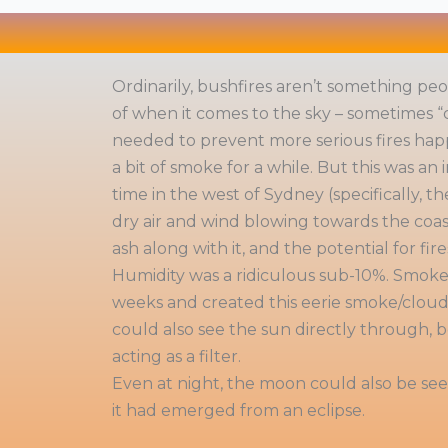
Ordinarily, bushfires aren’t something peop
of when it comes to the sky – sometimes “
needed to prevent more serious fires hap
a bit of smoke for a while. But this was an
time in the west of Sydney (specifically, 
dry air and wind blowing towards the coa
ash along with it, and the potential for fir
Humidity was a ridiculous sub-10%. Smoke l
weeks and created this eerie smoke/cloud 
could also see the sun directly through,
acting as a filter.
Even at night, the moon could also be seen
it had emerged from an eclipse.