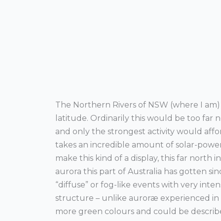
The Northern Rivers of NSW (where I am)
latitude. Ordinarily this would be too far
and only the strongest activity would affor
takes an incredible amount of solar-powe
make this kind of a display, this far north i
aurora this part of Australia has gotten s
“diffuse” or fog-like events with very inte
structure – unlike auroræ experienced in 
more green colours and could be described