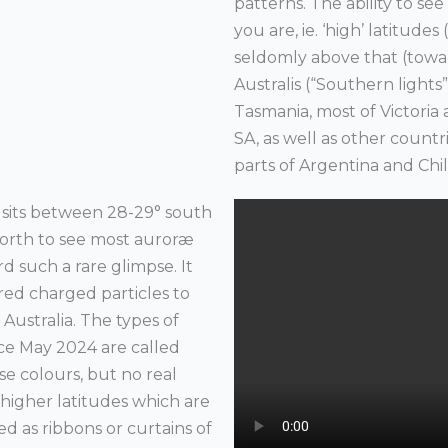
patterns. The ability to s
you are, ie. ‘high’ latitude
seldomly above that (towar
Australis (“Southern lights”) 
Tasmania, most of Victori
SA, as well as other count
parts of Argentina and Chi
 sits between 28-29° south
 north to see most auroræ
d such a rare glimpse. It
red charged particles to
n Australia. The types of
ince May 2024 are called
nse colours, but no real
higher latitudes which are
 as ribbons or curtains of