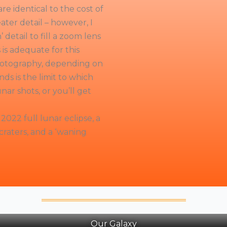
e identical to the cost of
ter detail – however, I
detail to fill a zoom lens
is adequate for this
photography, depending on
nds is the limit to which
nar shots, or you’ll get
2022 full lunar eclipse, a
raters, and a ‘waning
Our Galaxy