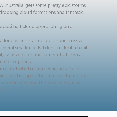
, Australia, gets some pretty epic storms,
ropping cloud formations and fantastic
arcus/shelf cloud approaching on a
.
s cloud which started out as one massive
everal smaller cells. I don’t make it a habit
ity shots on a phone camera, but this is
 of exceptions.
rm cloud which remained intact after it
ining on the top of the big cumulus cloud
o right in shot, and the mass of cloud is
orm.