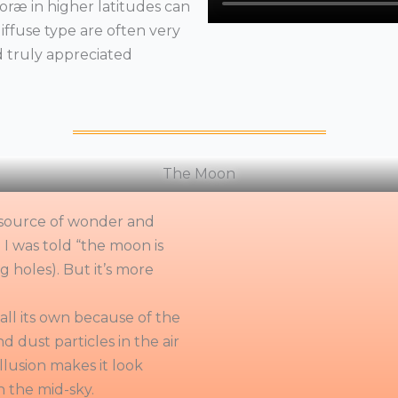
oræ in higher latitudes can
iffuse type are often very
d truly appreciated
The Moon
 a source of wonder and
 I was told “the moon is
g holes). But it’s more
all its own because of the
d dust particles in the air
illusion makes it look
n the mid-sky.