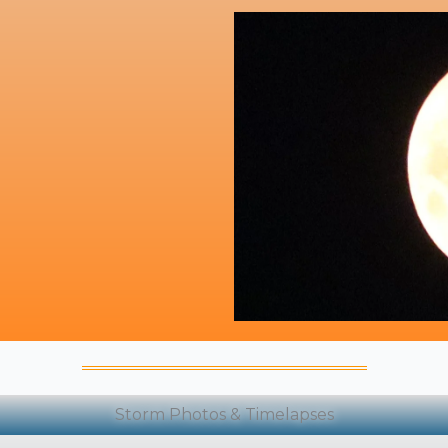
Storm Photos & Timelapses