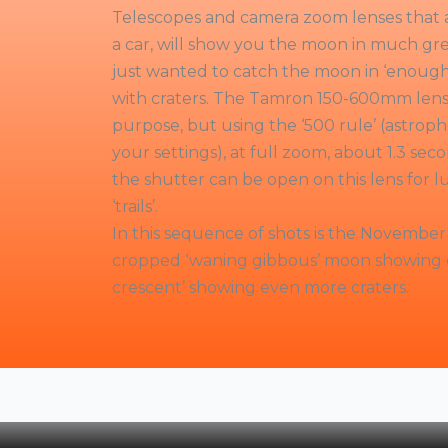
Telescopes and camera zoom lenses that ar
a car, will show you the moon in much grea
just wanted to catch the moon in ‘enough’ 
with craters. The Tamron 150-600mm lens 
purpose, but using the ‘500 rule’ (astro
your settings), at full zoom, about 1.3 seco
the shutter can be open on this lens for lu
‘trails’.
In this sequence of shots is the November 
cropped ‘waning gibbous’ moon showing c
crescent’ showing even more craters.