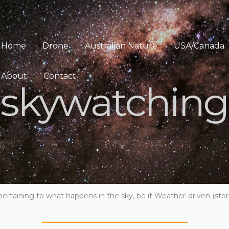
Home
Drone
Australian Nature
USA/Canada
About
Contact
skywatching
pertaining to what happens in the sky, be it Weather-driven (storm