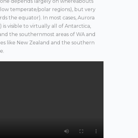
ee one depends largely on whereabouts
s (low temperate/polar regions), but very
ds the equator). In most cases, Aurora
is visible to virtually all of Antarctica,
a and the southernmost areas of WA and
ries like New Zealand and the southern
le.